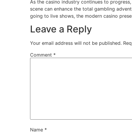
As the casino industry continues to progress,
scene can enhance the total gambling advent
going to live shows, the modern casino presen
Leave a Reply
Your email address will not be published.
Req
Comment
*
Name
*