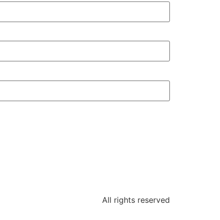
All rights reserved