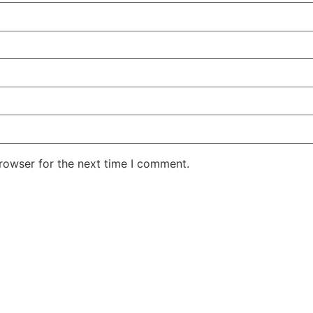
rowser for the next time I comment.