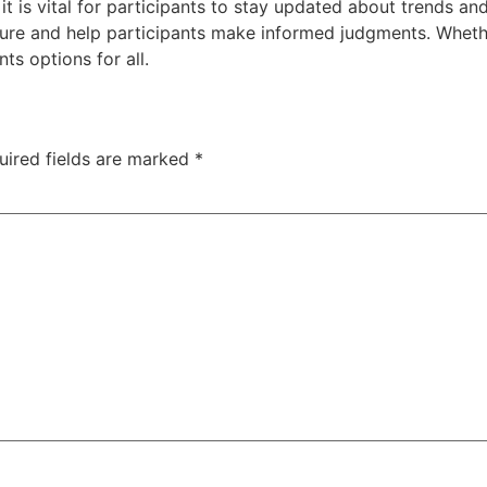
 it is vital for participants to stay updated about trends 
ure and help participants make informed judgments. Whethe
ts options for all.
uired fields are marked
*