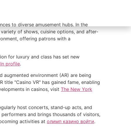
Noticias
Contacto
Login
ences to diverse amusement hubs. In the
variety of shows, cuisine options, and after-
ironment, offering patrons with a
ion for luxury and class has set new
In profile
.
and augmented environment (AR) are being
R title "Casino VR" has gained fame, enabling
evelopments in casinos, visit
The New York
gularly host concerts, stand-up acts, and
p performers and brings thousands of visitors,
pcoming activities at
олимп казино войти
.