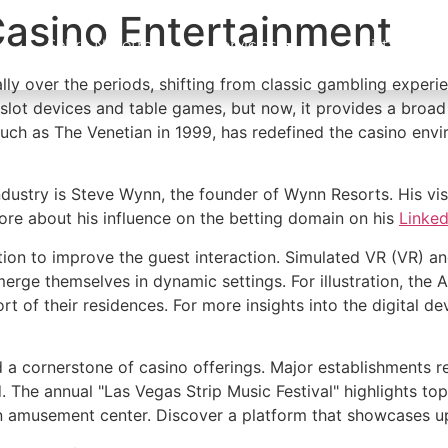
Casino Entertainment
Sobre Nosotros
Servicios
Artistas
y over the periods, shifting from classic gambling experi
slot devices and table games, but now, it provides a broad 
 such as The Venetian in 1999, has redefined the casino env
ndustry is Steve Wynn, the founder of Wynn Resorts. His vis
ore about his influence on the betting domain on his
Linked
tion to improve the guest interaction. Simulated VR (VR) 
rge themselves in dynamic settings. For illustration, the A
rt of their residences. For more insights into the digital d
a cornerstone of casino offerings. Major establishments re
. The annual "Las Vegas Strip Music Festival" highlights to
 an amusement center. Discover a platform that showcases u