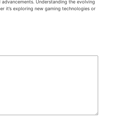
and advancements. Understanding the evolving
r it’s exploring new gaming technologies or