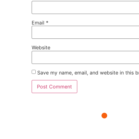
Email
*
Website
Save my name, email, and website in this b