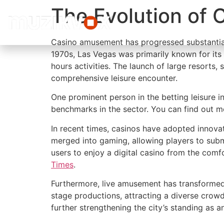
The Evolution of 
Casino amusement has progressed substantiall
1970s, Las Vegas was primarily known for its 
hours activities. The launch of large resorts,
comprehensive leisure encounter.
One prominent person in the betting leisure i
benchmarks in the sector. You can find out m
In recent times, casinos have adopted innova
merged into gaming, allowing players to subme
users to enjoy a digital casino from the comfo
Times
.
Furthermore, live amusement has transformed 
stage productions, attracting a diverse crowd
further strengthening the city’s standing as