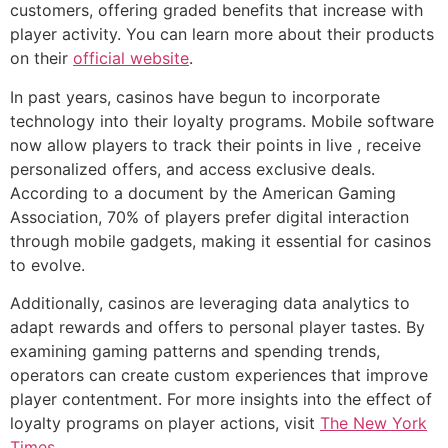
customers, offering graded benefits that increase with
player activity. You can learn more about their products
on their
official website
.
In past years, casinos have begun to incorporate
technology into their loyalty programs. Mobile software
now allow players to track their points in live , receive
personalized offers, and access exclusive deals.
According to a document by the American Gaming
Association, 70% of players prefer digital interaction
through mobile gadgets, making it essential for casinos
to evolve.
Additionally, casinos are leveraging data analytics to
adapt rewards and offers to personal player tastes. By
examining gaming patterns and spending trends,
operators can create custom experiences that improve
player contentment. For more insights into the effect of
loyalty programs on player actions, visit
The New York
Times
.