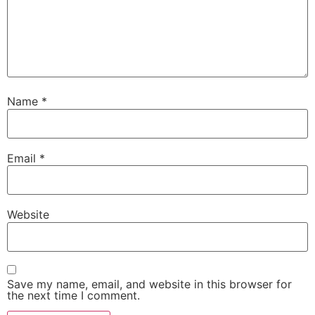
Name
*
Email
*
Website
Save my name, email, and website in this browser for
the next time I comment.