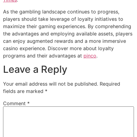
As the gambling landscape continues to progress,
players should take leverage of loyalty initiatives to
maximize their gaming experiences. By comprehending
the advantages and employing available assets, players
can enjoy augmented rewards and a more immersive
casino experience. Discover more about loyalty
programs and their advantages at
pinco
.
Leave a Reply
Your email address will not be published.
Required
fields are marked
*
Comment
*