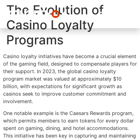
The Evolution of
Casino Loyalty
Programs
Casino loyalty initiatives have become a crucial element
of the gaming field, designed to compensate players for
their support. In 2023, the global casino loyalty
program market was valued at approximately $10
billion, with expectations for significant growth as
casinos seek to improve customer commitment and
involvement.
One notable example is the Caesars Rewards program,
which permits members to earn tokens for every dollar
spent on gaming, dining, and hotel accommodations.
This initiative has been key in capturing and maintaining