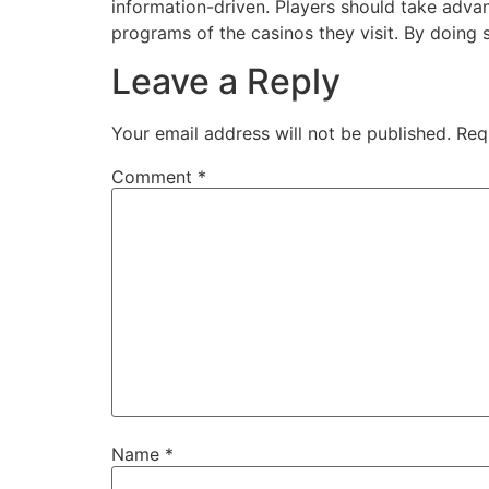
information-driven. Players should take adva
programs of the casinos they visit. By doing s
Leave a Reply
Your email address will not be published.
Req
Comment
*
Name
*