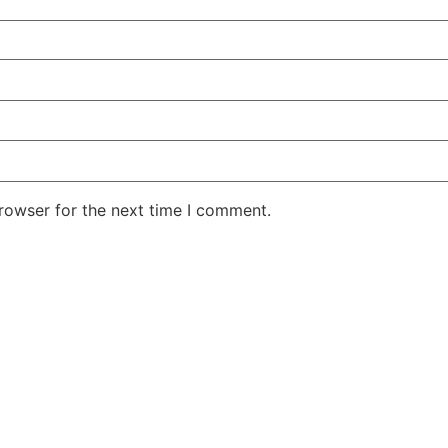
rowser for the next time I comment.