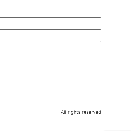
All rights reserved