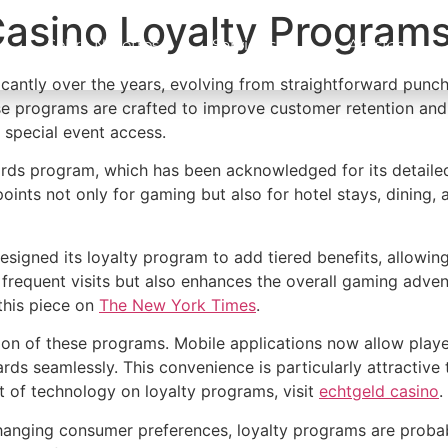
Casino Loyalty Program
Sobre Nosotros
Servicios
Artistas
cantly over the years, evolving from straightforward punch 
se programs are crafted to improve customer retention and
d special event access.
ds program, which has been acknowledged for its detailed
oints not only for gaming but also for hotel stays, dining,
esigned its loyalty program to add tiered benefits, allowin
frequent visits but also enhances the overall gaming adven
this piece on
The New York Times
.
tion of these programs. Mobile applications now allow player
rds seamlessly. This convenience is particularly attractive
ct of technology on loyalty programs, visit
echtgeld casino
.
 changing consumer preferences, loyalty programs are pro