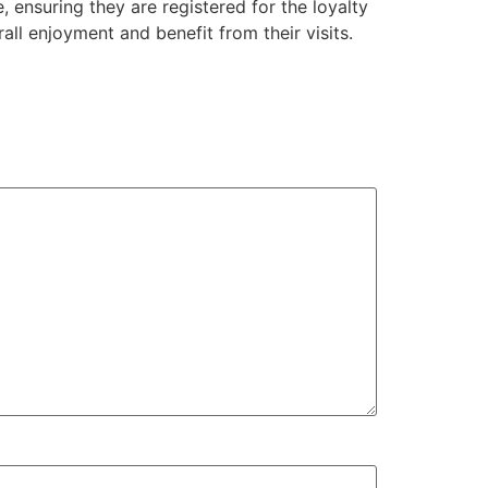
ensuring they are registered for the loyalty
all enjoyment and benefit from their visits.