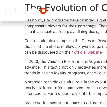
The Evolution of 
Casino loyalty programs have changed signifi
compensate players for their patronage. The
incentives such as free play, dining deals, an
One remarkable example is the Caesars Rewar
thousand members, it allows players to gain p
can be discovered on their
official website
.
In 2023, the Venetian Resort in Las Vegas red
advance. This tactic not only motivates more 
trends in casino loyalty programs, check out 
Moreover, tech plays a vital role in the evolu
receive tailored offers, and even redeem rewa
interactions. For a deeper dive into the impa
As the casino sector continues to adjust to