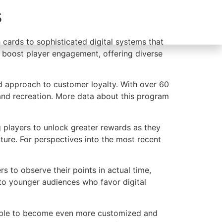
s
Noticias
Contacto
Login
cards to sophisticated digital systems that
 boost player engagement, offering diverse
 approach to customer loyalty. With over 60
 and recreation. More data about this program
g players to unlock greater rewards as they
ture. For perspectives into the most recent
s to observe their points in actual time,
 to younger audiences who favor digital
bable to become even more customized and