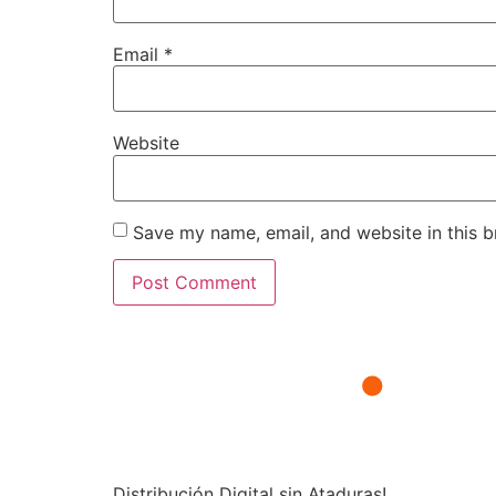
Email
*
Website
Save my name, email, and website in this b
Distribución Digital sin Ataduras!