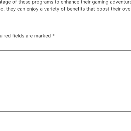
ntage of these programs to enhance their gaming adventure, 
o, they can enjoy a variety of benefits that boost their over
uired fields are marked
*