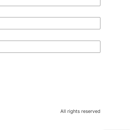
All rights reserved