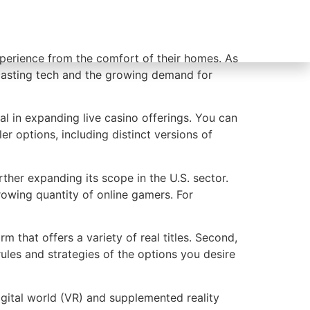
Noticias
Contacto
Login
xperience from the comfort of their homes. As
dcasting tech and the growing demand for
al in expanding live casino offerings. You can
er options, including distinct versions of
rther expanding its scope in the U.S. sector.
owing quantity of online gamers. For
rm that offers a variety of real titles. Second,
ules and strategies of the options you desire
igital world (VR) and supplemented reality