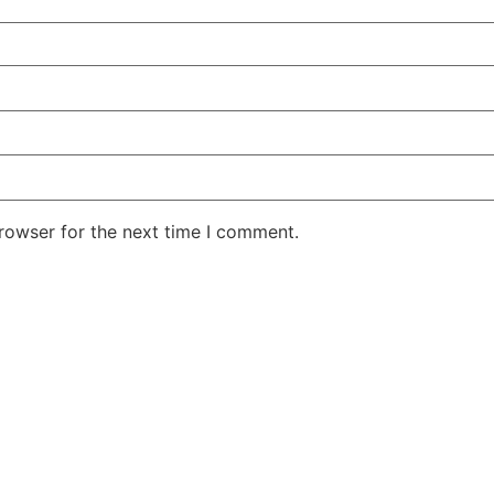
rowser for the next time I comment.