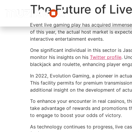
The Future of Liv
Event live gaming play has acquired immense 
of this year, the actual host market is expe
interactive entertainment events.
One significant individual in this sector is 
monitor his insights on his
Twitter profile
. Un
blackjack and roulette, enhancing player en
In 2022, Evolution Gaming, a pioneer in actual
This facility permits for premium transmissi
additional insight on the development of act
To enhance your encounter in real casinos, thin
take advantage of rewards and promotions that
to engage to boost your odds of victory.
As technology continues to progress, live cas