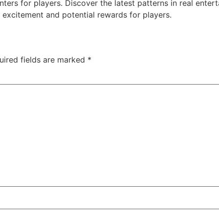
ters for players. Discover the latest patterns in real enter
excitement and potential rewards for players.
uired fields are marked
*