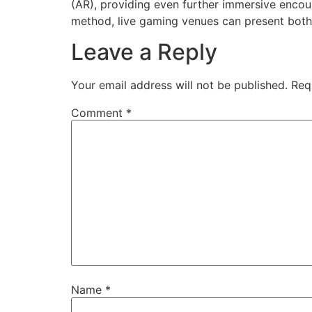
(AR), providing even further immersive encoun
method, live gaming venues can present both 
Leave a Reply
Your email address will not be published.
Req
Comment
*
Name
*