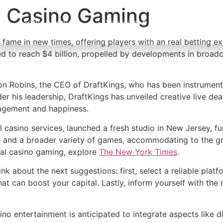
e Casino Gaming
Sobre Nosotros
Servicios
Artistas
fame in new times, offering players with an real betting e
cted to reach $4 billion, propelled by developments in broa
Jason Robins, the CEO of DraftKings, who has been instrument
der his leadership, DraftKings has unveiled creative live deal
gagement and happiness.
 casino services, launched a fresh studio in New Jersey, fu
on and a broader variety of games, accommodating to the gr
ual casino gaming, explore
The New York Times
.
k about the next suggestions: first, select a reliable platfo
 can boost your capital. Lastly, inform yourself with the r
ino entertainment is anticipated to integrate aspects like d