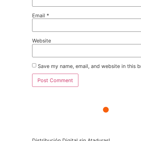
Email
*
Website
Save my name, email, and website in this b
Distribución Digital sin Ataduras!