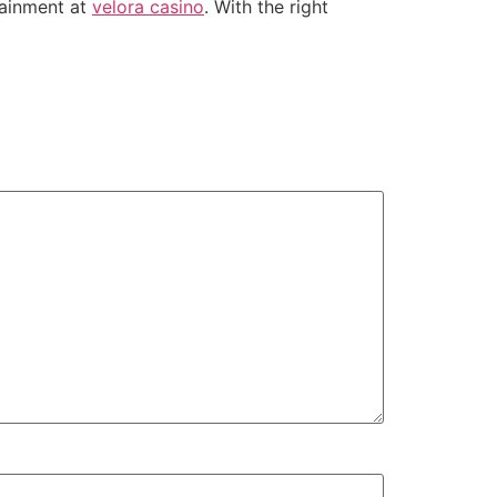
tainment at
velora casino
. With the right