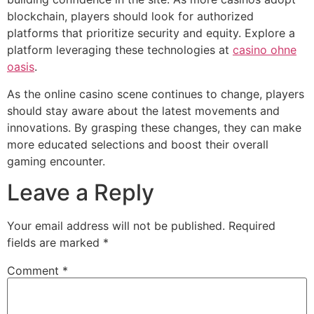
blockchain, players should look for authorized
platforms that prioritize security and equity. Explore a
platform leveraging these technologies at
casino ohne
oasis
.
As the online casino scene continues to change, players
should stay aware about the latest movements and
innovations. By grasping these changes, they can make
more educated selections and boost their overall
gaming encounter.
Leave a Reply
Your email address will not be published.
Required
fields are marked
*
Comment
*