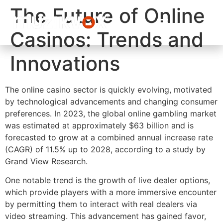
The Future of Online
Casinos: Trends and
Innovations
The online casino sector is quickly evolving, motivated
by technological advancements and changing consumer
preferences. In 2023, the global online gambling market
was estimated at approximately $63 billion and is
forecasted to grow at a combined annual increase rate
(CAGR) of 11.5% up to 2028, according to a study by
Grand View Research.
One notable trend is the growth of live dealer options,
which provide players with a more immersive encounter
by permitting them to interact with real dealers via
video streaming. This advancement has gained favor,