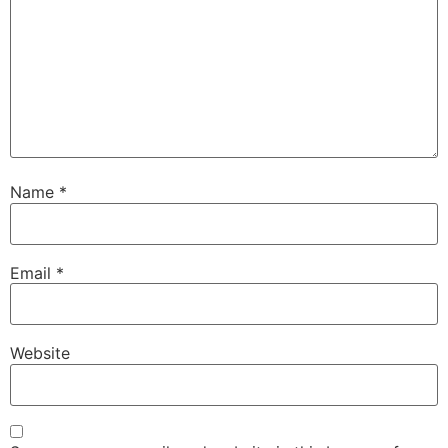
Name
*
Email
*
Website