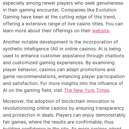
especially among newer players who seek genuineness
in their gaming encounter. Companies like Evolution
Gaming have been at the cutting edge of this trend,
offering a extensive range of live casino titles. You can
learn more about their offerings on their
website
.
Another notable development is the incorporation of
synthetic intelligence (AI) in online casinos. AI is being
used to enhance customer assistance through chatbots
and customized gaming experiences. By examining
player behavior, casinos can adapt promotions and
game recommendations, enhancing player participation
and satisfaction. For more insights into the influence of
AI on the gaming field, visit
The New York Times
.
Moreover, the adoption of blockchain innovation is
revolutionizing online casinos by ensuring transparency
and protection in deals. Players can enjoy demonstrably
fair games, where the results are confirmable, thus
building confidence in the site. As more casinos adopt