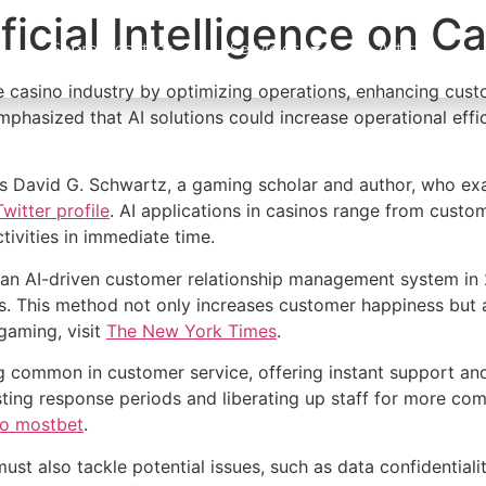
ficial Intelligence on 
Sobre Nosotros
Servicios
Artistas
g the casino industry by optimizing operations, enhancing cu
phasized that AI solutions could increase operational effi
 is David G. Schwartz, a gaming scholar and author, who ex
Twitter profile
. AI applications in casinos range from cust
tivities in immediate time.
 an AI-driven customer relationship management system in 
 This method not only increases customer happiness but al
 gaming, visit
The New York Times
.
common in customer service, offering instant support and
ting response periods and liberating up staff for more com
no mostbet
.
must also tackle potential issues, such as data confidential