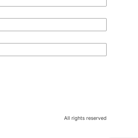
All rights reserved