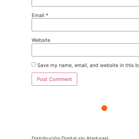
Email
*
Website
Save my name, email, and website in this b
Distribución Digital sin Ataduras!