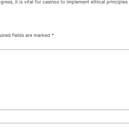
ress, it is vital for casinos to implement ethical principle
uired fields are marked
*