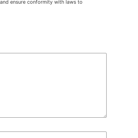
s and ensure conformity with laws to