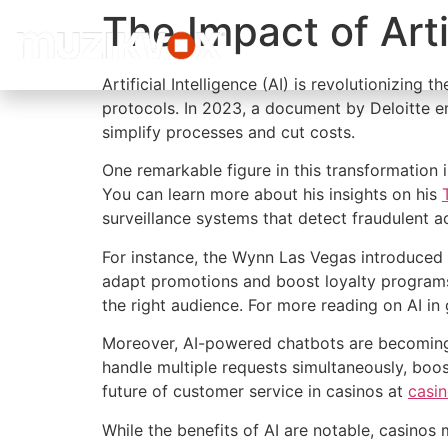
The Impact of Arti
Artificial Intelligence (AI) is revolutionizin
protocols. In 2023, a document by Deloitte em
simplify processes and cut costs.
One remarkable figure in this transformation
You can learn more about his insights on his
surveillance systems that detect fraudulent ac
For instance, the Wynn Las Vegas introduced
adapt promotions and boost loyalty programs.
the right audience. For more reading on AI in
Moreover, AI-powered chatbots are becoming 
handle multiple requests simultaneously, boos
future of customer service in casinos at
casi
While the benefits of AI are notable, casinos 