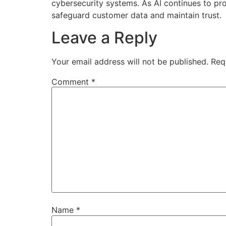
cybersecurity systems. As AI continues to prog
safeguard customer data and maintain trust.
Leave a Reply
Your email address will not be published.
Req
Comment
*
Name
*