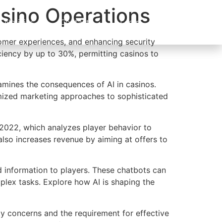
Casino Operations
Noticias
Contacto
Login
stomer experiences, and enhancing security
ciency by up to 30%, permitting casinos to
amines the consequences of AI in casinos.
omized marketing approaches to sophisticated
2022, which analyzes player behavior to
so increases revenue by aiming at offers to
 information to players. These chatbots can
plex tasks. Explore how AI is shaping the
ity concerns and the requirement for effective