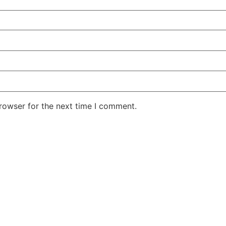
rowser for the next time I comment.