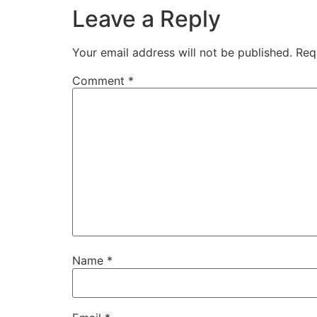
Leave a Reply
Your email address will not be published.
Req
Comment
*
Name
*