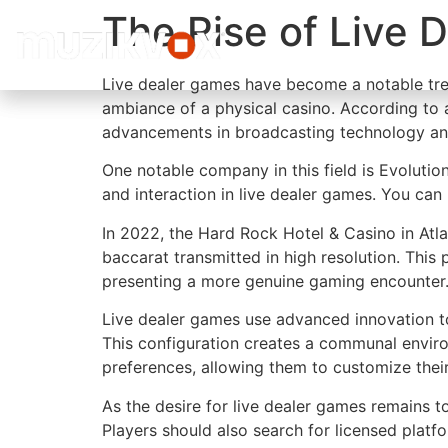
The Rise of Live 
Live dealer games have become a notable trend
ambiance of a physical casino. According to 
advancements in broadcasting technology an
One notable company in this field is Evolution
and interaction in live dealer games. You can
In 2022, the Hard Rock Hotel & Casino in Atla
baccarat transmitted in high resolution. Thi
presenting a more genuine gaming encounter. F
Live dealer games use advanced innovation to
This configuration creates a communal environ
preferences, allowing them to customize the
As the desire for live dealer games remains to
Players should also search for licensed platfo