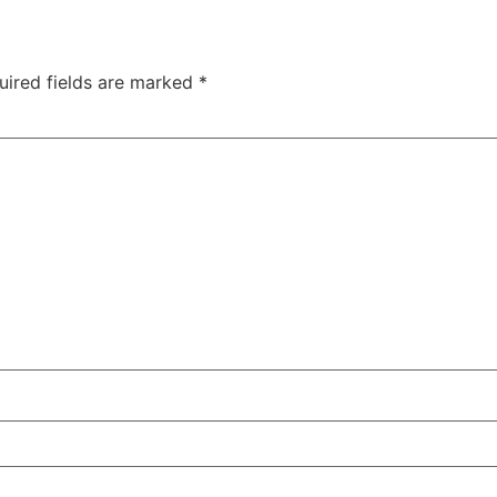
uired fields are marked
*