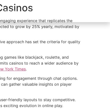
Casinos
Noticias
Contacto
Login
engaging experience that replicates the
pected to grow by 25% yearly, motivated by
ive approach has set the criteria for quality
ng games like blackjack, roulette, and
rmits casinos to reach a wider audience by
ew York Times
.
ting for engagement through chat options.
 can gather valuable insights on player
user-friendly layouts to stay competitive.
 exciting evolution in online play.