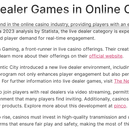
Dealer Games in Online 
Sobre Nosotros
Servicios
Artistas
 in the online casino industry, providing players with an 
a 2023 analysis by Statista, the live dealer category is ex
d player demand for real-time engagement.
 Gaming, a front-runner in live casino offerings. Their creat
 learn more about their offerings on their
official website
.
ntic City introduced a new live dealer environment, includi
s program not only enhances player engagement but also pe
or further information into live dealer games, visit
The N
 join players with real dealers via video streaming, permit
ment that many players find inviting. Additionally, casinos
ir products. Explore more about this development at
pinco
.
 rise, casinos must invest in high-quality transmission and 
rms that ensure fair play and safety, making the most of this