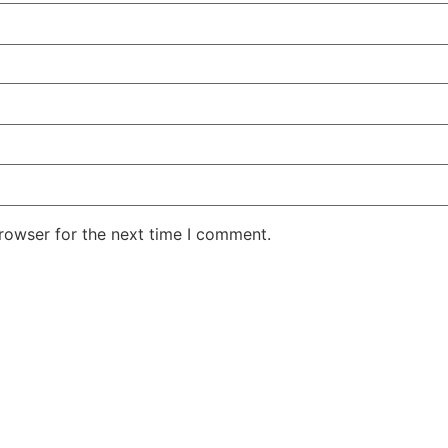
rowser for the next time I comment.