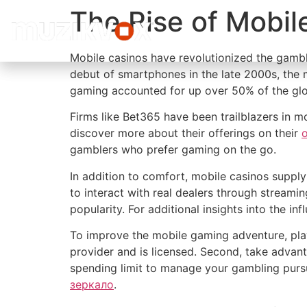
The Rise of Mobil
Mobile casinos have revolutionized the gambl
debut of smartphones in the late 2000s, the 
gaming accounted for up over 50% of the glob
Firms like Bet365 have been trailblazers in 
discover more about their offerings on their
o
gamblers who prefer gaming on the go.
In addition to comfort, mobile casinos supply
to interact with real dealers through stream
popularity. For additional insights into the i
To improve the mobile gaming adventure, playe
provider and is licensed. Second, take advanta
spending limit to manage your gambling pursu
зеркало
.