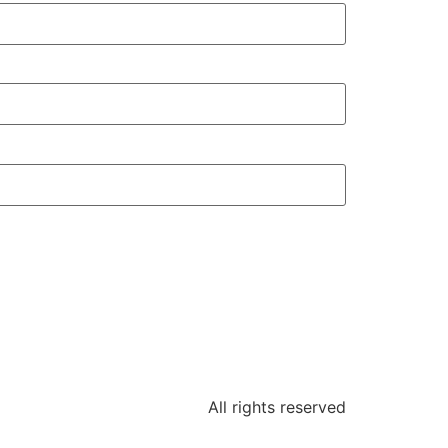
All rights reserved