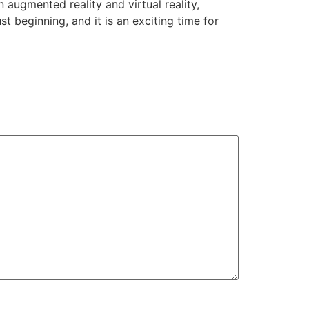
augmented reality and virtual reality,
 beginning, and it is an exciting time for