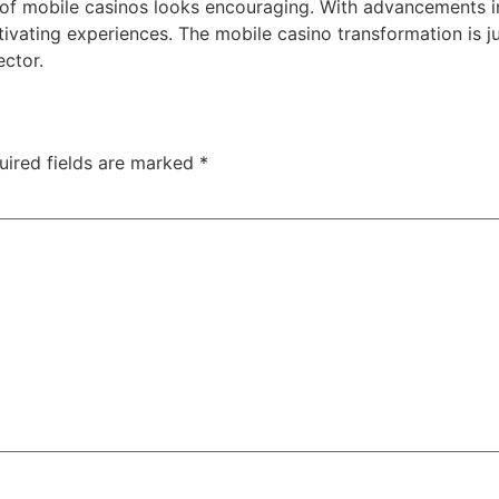
 of mobile casinos looks encouraging. With advancements in 
ating experiences. The mobile casino transformation is just
ector.
uired fields are marked
*