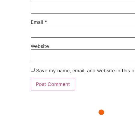
Email
*
Website
Save my name, email, and website in this b