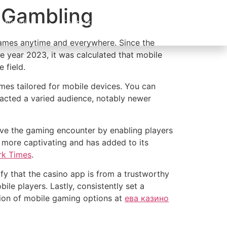
n Gambling
Noticias
Contacto
Login
 games anytime and everywhere. Since the
e year 2023, it was calculated that mobile
 field.
mes tailored for mobile devices. You can
racted a varied audience, notably newer
rove the gaming encounter by enabling players
 more captivating and has added to its
rk Times
.
fy that the casino app is from a trustworthy
ile players. Lastly, consistently set a
tion of mobile gaming options at
ева казино