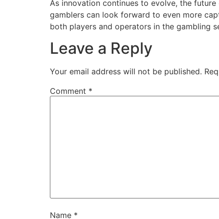
As innovation continues to evolve, the future
gamblers can look forward to even more captiv
both players and operators in the gambling s
Leave a Reply
Your email address will not be published.
Req
Comment
*
Name
*