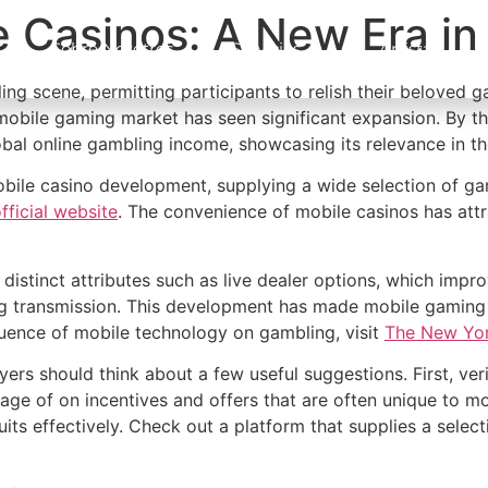
e Casinos: A New Era i
Sobre Nosotros
Servicios
Artistas
ing scene, permitting participants to relish their beloved
mobile gaming market has seen significant expansion. By th
al online gambling income, showcasing its relevance in the
mobile casino development, supplying a wide selection of ga
fficial website
. The convenience of mobile casinos has att
 distinct attributes such as live dealer options, which imp
ing transmission. This development has made mobile gaming
nfluence of mobile technology on gambling, visit
The New Yo
rs should think about a few useful suggestions. First, veri
ge of on incentives and offers that are often unique to mob
its effectively. Check out a platform that supplies a selec