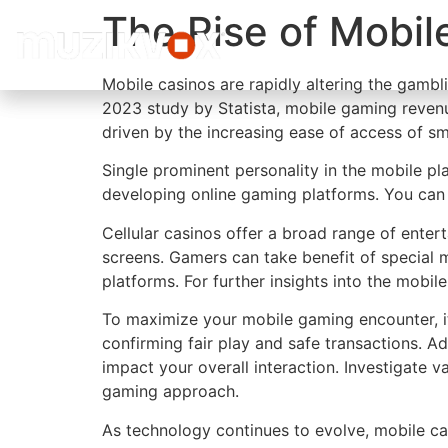
The Rise of Mobil
Mobile casinos are rapidly altering the gamb
2023 study by Statista, mobile gaming revenue
driven by the increasing ease of access of 
Single prominent personality in the mobile p
developing online gaming platforms. You can 
Cellular casinos offer a broad range of enter
screens. Gamers can take benefit of special 
platforms. For further insights into the mobile
To maximize your mobile gaming encounter, it’
confirming fair play and safe transactions. A
impact your overall interaction. Investigate v
gaming approach.
As technology continues to evolve, mobile casi