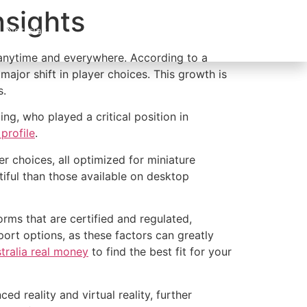
nsights
Noticias
Contacto
Login
s anytime and everywhere. According to a
ajor shift in player choices. This growth is
s.
g, who played a critical position in
profile
.
r choices, all optimized for miniature
iful than those available on desktop
orms that are certified and regulated,
port options, as these factors can greatly
stralia real money
to find the best fit for your
d reality and virtual reality, further