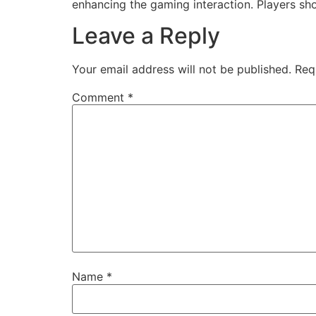
enhancing the gaming interaction. Players s
Leave a Reply
Your email address will not be published.
Req
Comment
*
Name
*