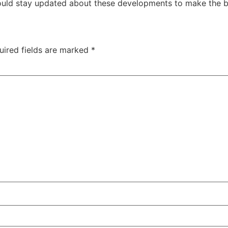
hould stay updated about these developments to make the b
uired fields are marked
*