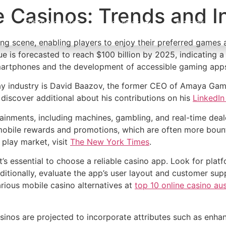
e Casinos: Trends and I
Sobre Nosotros
Servicios
Artistas
ling scene, enabling players to enjoy their preferred game
 is forecasted to reach $100 billion by 2025, indicating a m
smartphones and the development of accessible gaming app
lay industry is David Baazov, the former CEO of Amaya Gamin
discover additional about his contributions on his
LinkedIn 
tainments, including machines, gambling, and real-time deale
mobile rewards and promotions, which are often more bount
 play market, visit
The New York Times
.
s essential to choose a reliable casino app. Look for platf
dditionally, evaluate the app’s user layout and customer sup
arious mobile casino alternatives at
top 10 online casino au
nos are projected to incorporate attributes such as enhance