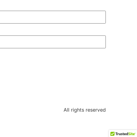
All rights reserved