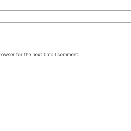
rowser for the next time I comment.