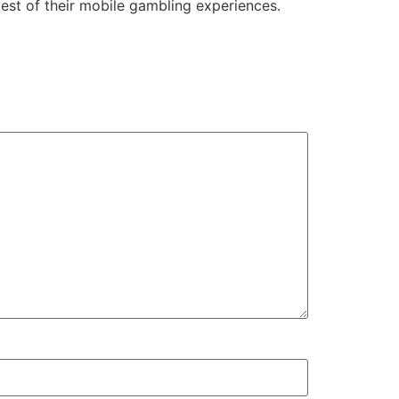
est of their mobile gambling experiences.