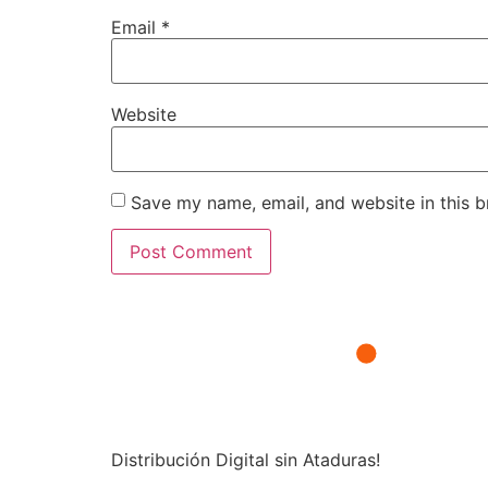
Email
*
Website
Save my name, email, and website in this b
Distribución Digital sin Ataduras!